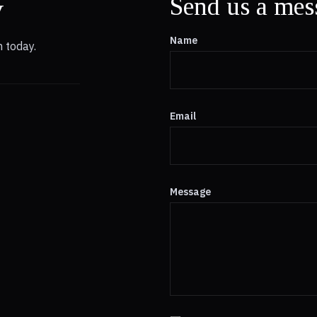
y
Send us a mes
Name
 today.
Email
Message