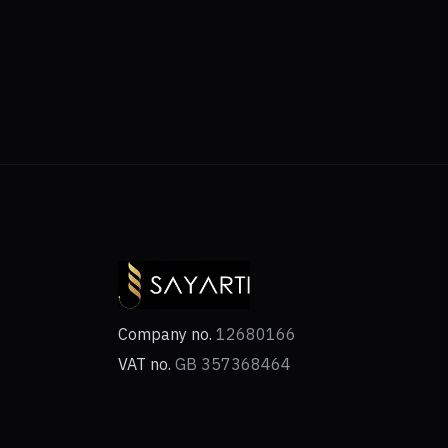
Company no.
12680166
VAT no.
GB 357368464