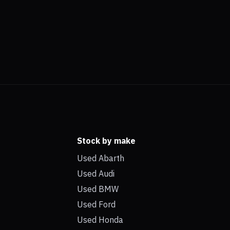
Stock by make
Used Abarth
Used Audi
Used BMW
Used Ford
Used Honda