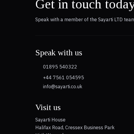
Get in touch toda
Speak with a member of the Sayarti LTD team
Speak with us
01895 540322
+44 7561 054595
info@sayarti.co.uk
Visit us
Sayarti House
Halifax Road, Cressex Business Park