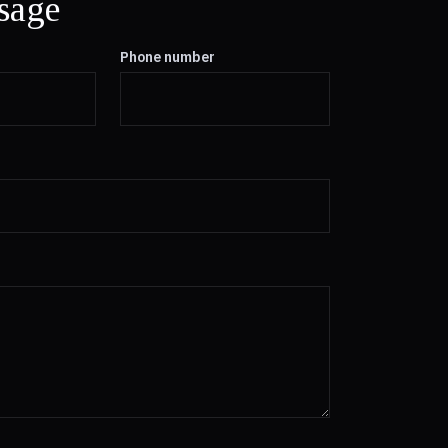
sage
Phone number