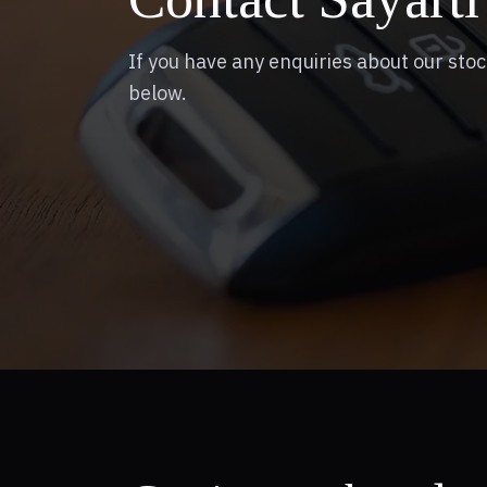
If you have any enquiries about our stoc
below.