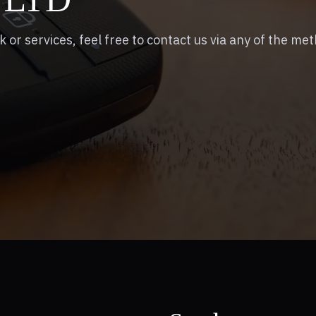
k or services, feel free to contact us via any of the me