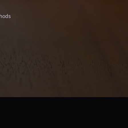
thods