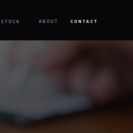
ABOUT
CONTACT
STOCK