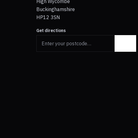
High Wycombe
Buckinghamshire
HP12 3SN
Get directions