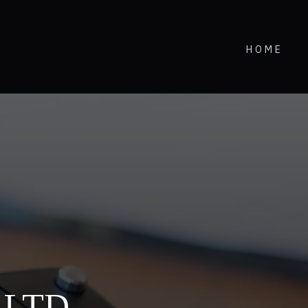
HOME
i LTD