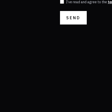
I’ve read and agree to the
te
SEND