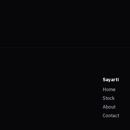
Sayarti
Home
Stock
About
Contact