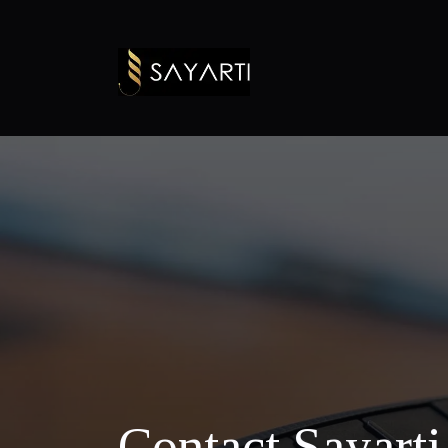
Contact Sayart