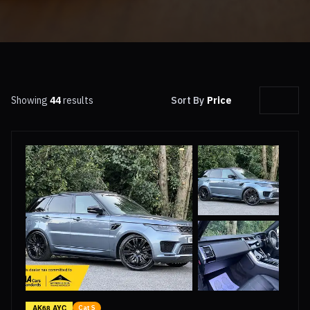
Showing
44
results
Sort By
Price
AK68 AYC
Cat S