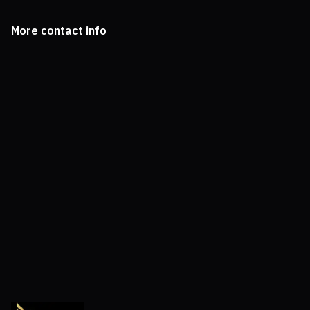
More contact info