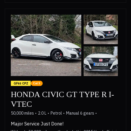
GF65 CPZ
Cat S
HONDA CIVIC GT TYPE R I-
VTEC
50,000 miles
2.0 L
Petrol
Manual 6 gears
Major Service Just Done!