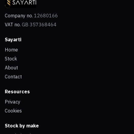
Company no.
12680166
VAT no.
GB 357368464
Sayarti
Home
Stock
About
Contact
Resources
Privacy
Cookies
Stock by make