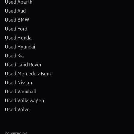
Used Abarth
Used Audi
Used BMW
Used Ford
Used Honda
Used Hyundai
Used Kia
Used Land Rover
Used Mercedes-Benz
Used Nissan
Used Vauxhall
Used Volkswagen
Used Volvo
Powered by