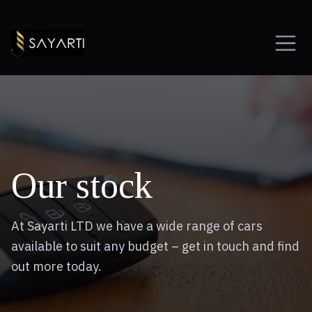
Our stock
At Sayarti LTD we have a wide range of cars
available to suit any budget – get in touch and find
out more today.