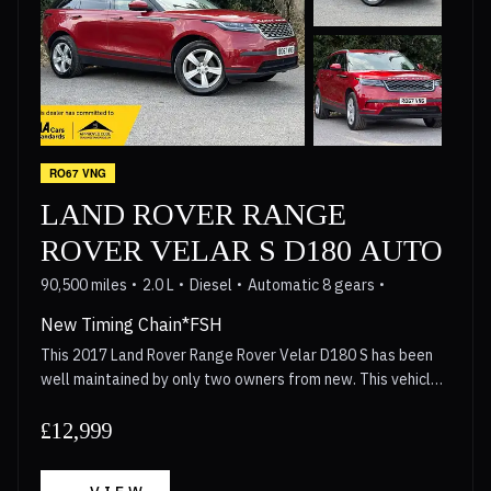
assistance makes manoeuvring easier. The panoramic
sunroof creates a bright and airy cabin, enhancing the
overall driving experience. These features, combined with
its robust performance and Mercedes Benz engineering,
position this GLE250d as a superior option within its class.
RO67 VNG
LAND ROVER RANGE
ROVER VELAR S D180 AUTO
90,500 miles
2.0 L
Diesel
Automatic 8 gears
New Timing Chain*FSH
This 2017 Land Rover Range Rover Velar D180 S has been
well maintained by only two owners from new. This vehicle
features a 2.0 litre diesel engine paired with a four wheel
drive system, meeting Euro 6 emission standards. Inside,
£12,999
the cabin is equipped with 10 way powered seats that
include a memory function for the driver and heating for the