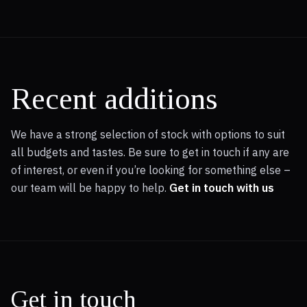
acceleration, achieving 0-62mph in a mere 4.9 seconds, a
performance figure that places it ahead of many
comparable vehicles. This model also boasts a low
insurance group, making it an economical choice for many
drivers. Furthermore, the generous boot space provides
practicality for everyday needs and longer journeys,
Recent additions
indicating its versatility.
We have a strong selection of stock with options to suit
all budgets and tastes. Be sure to get in touch if any are
of interest, or even if you’re looking for something else –
our team will be happy to help.
Get in touch with us
Get in touch