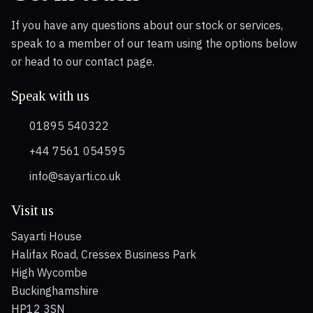
If you have any questions about our stock or services,
speak to a member of our team using the options below
or head to our contact page.
Speak with us
01895 540322
+44 7561 054595
info@sayarti.co.uk
Visit us
Sayarti House
Halifax Road, Cressex Business Park
High Wycombe
Buckinghamshire
HP12 3SN