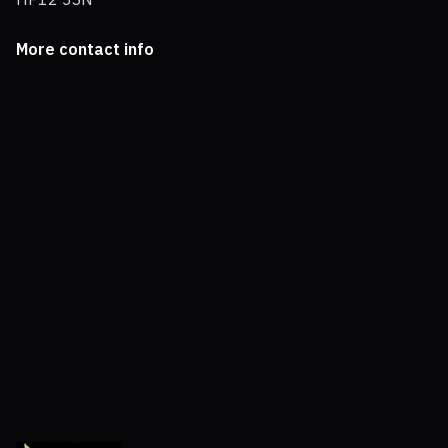
More contact info