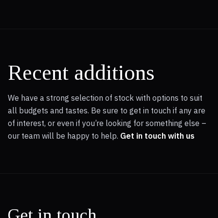
Recent additions
We have a strong selection of stock with options to suit
all budgets and tastes. Be sure to get in touch if any are
of interest, or even if you’re looking for something else –
our team will be happy to help.
Get in touch with us
Get in touch