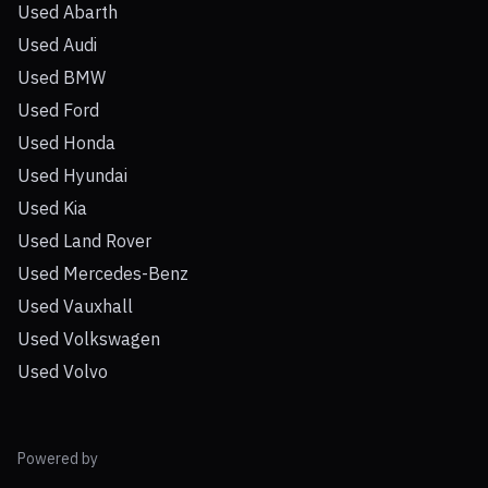
Used Abarth
Used Audi
Used BMW
Used Ford
Used Honda
Used Hyundai
Used Kia
Used Land Rover
Used Mercedes-Benz
Used Vauxhall
Used Volkswagen
Used Volvo
Powered by