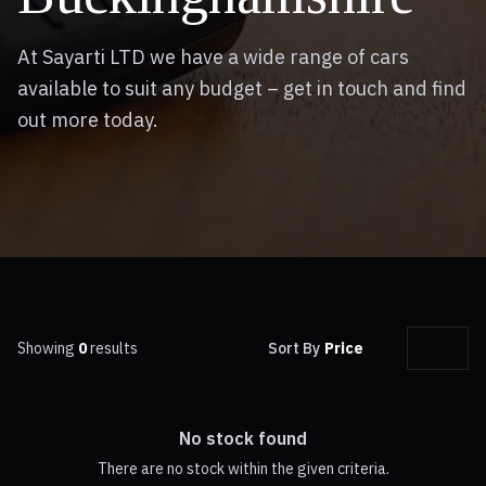
At Sayarti LTD we have a wide range of cars
available to suit any budget – get in touch and find
out more today.
Showing
0
results
Sort By
Price
No stock found
There are no stock within the given criteria.