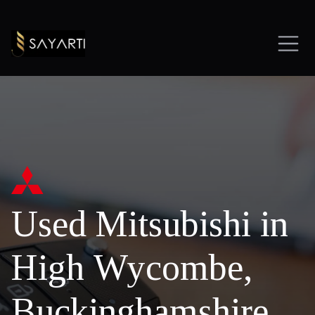
Used Mitsubishi in
High Wycombe,
Buckinghamshire