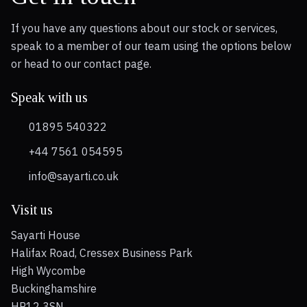
If you have any questions about our stock or services,
speak to a member of our team using the options below
or head to our contact page.
Speak with us
01895 540322
+44 7561 054595
info@sayarti.co.uk
Visit us
Sayarti House
Halifax Road, Cressex Business Park
High Wycombe
Buckinghamshire
HP12 3SN