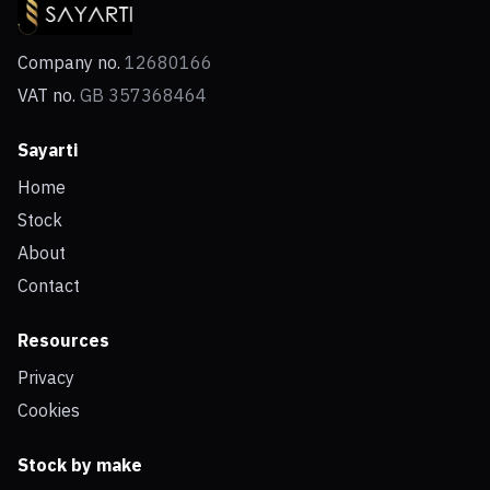
Company no.
12680166
VAT no.
GB 357368464
Sayarti
Home
Stock
About
Contact
Resources
Privacy
Cookies
Stock by make