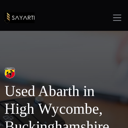
Used Abarth in
High Wycombe,
Buckinghamshire