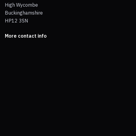
High Wycombe
Buckinghamshire
HP12 3SN
More contact info