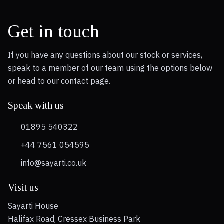
Get in touch
If you have any questions about our stock or services,
speak to a member of our team using the options below
or head to our contact page.
Speak with us
01895 540322
+44 7561 054595
info@sayarti.co.uk
Visit us
Sayarti House
Halifax Road, Cressex Business Park