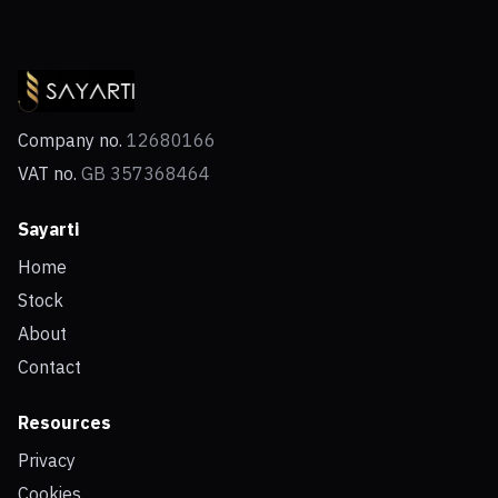
Company no.
12680166
VAT no.
GB 357368464
Sayarti
Home
Stock
About
Contact
Resources
Privacy
Cookies