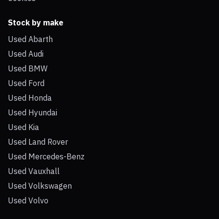
Stock by make
Used Abarth
Used Audi
Used BMW
Used Ford
Used Honda
Used Hyundai
Used Kia
Used Land Rover
Used Mercedes-Benz
Used Vauxhall
Used Volkswagen
Used Volvo