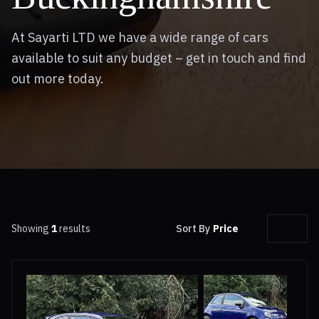
At Sayarti LTD we have a wide range of cars
available to suit any budget – get in touch and find
out more today.
Showing
1
results
Sort By
Price