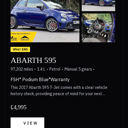
WV67 ERO
ABARTH 595
97,202 miles
1.4 L
Petrol
Manual 5 gears
FSH* Podium Blue*Warranty
This 2017 Abarth 595 T-Jet comes with a clear vehicle
history check, providing peace of mind for your next
purchase. This compact car is powered by a 1.4 litre petrol
engine that meets Euro 6 emission standards, making it a
£4,995
practical choice for modern driving. The exterior is styled
with distinctive red brake calipers, along with gloss finish
VIEW
red side stripes and door mirrors, all sitting on 17 inch 10-