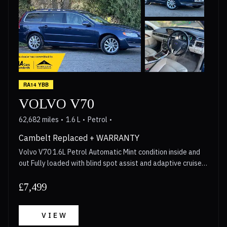
RA14 YBB
VOLVO V70
62,682 miles
1.6 L
Petrol
Cambelt Replaced + WARRANTY
Volvo V70 1.6L Petrol Automatic Mint condition inside and
out Fully loaded with blind spot assist and adaptive cruise
control Cambelt replaced in 2023, Gearbox Serviced in 2026
Walkaround video available for anyone interested Long
£7,499
MOT 3 Month Warranty included with options to upgrade
upto 2 years Call now for more details!
VIEW