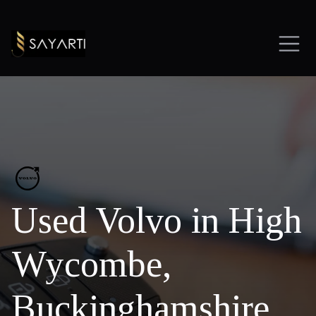
Used Volvo in High
Wycombe,
Buckinghamshire