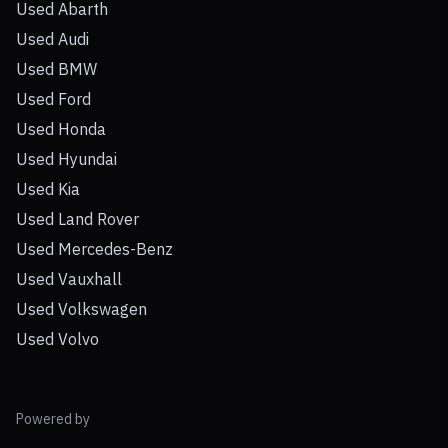
Used Abarth
Used Audi
Used BMW
Used Ford
Used Honda
Used Hyundai
Used Kia
Used Land Rover
Used Mercedes-Benz
Used Vauxhall
Used Volkswagen
Used Volvo
Powered by