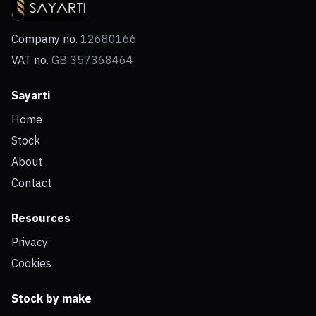
Company no.
12680166
VAT no.
GB 357368464
Sayarti
Home
Stock
About
Contact
Resources
Privacy
Cookies
Stock by make