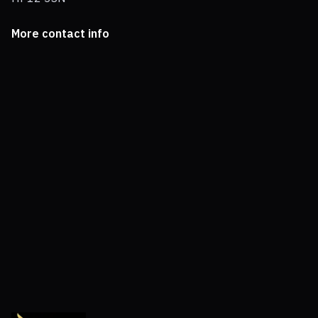
More contact info