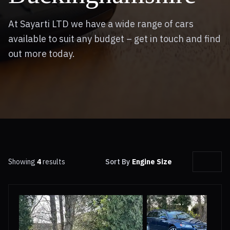
At Sayarti LTD we have a wide range of cars
available to suit any budget – get in touch and find
out more today.
Showing
4
results
Sort By
Engine Size