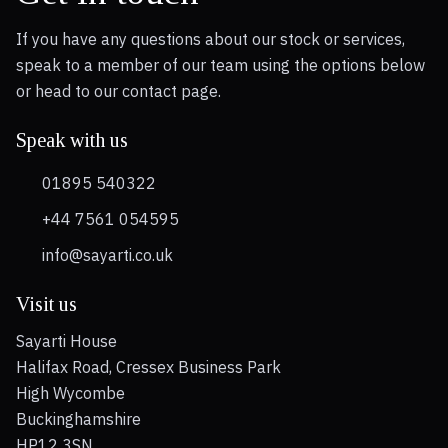
If you have any questions about our stock or services,
speak to a member of our team using the options below
or head to our contact page.
Speak with us
01895 540322
+44 7561 054595
info@sayarti.co.uk
Visit us
Sayarti House
Halifax Road, Cressex Business Park
High Wycombe
Buckinghamshire
HP12 3SN