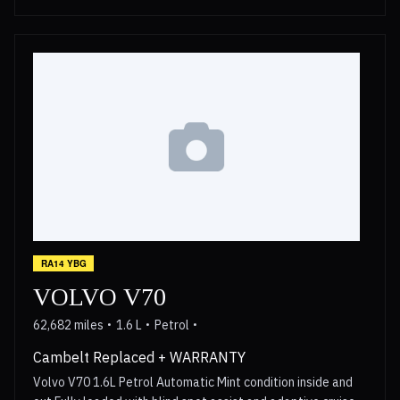
RA14 YBG
VOLVO V70
62,682 miles
1.6 L
Petrol
Cambelt Replaced + WARRANTY
Volvo V70 1.6L Petrol Automatic Mint condition inside and