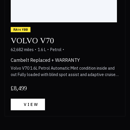
RA14 YBB
VOLVO V70
62,682 miles
1.6 L
Petrol
Cambelt Replaced + WARRANTY
Volvo V70 1.6L Petrol Automatic Mint condition inside and
out Fully loaded with blind spot assist and adaptive cruise
control Cambelt replaced in 2023 Walkaround video
available for anyone interested Long MOT 3 Month
£8,499
Warranty included with options to upgrade upto 2 years
Call now for more details!
VIEW