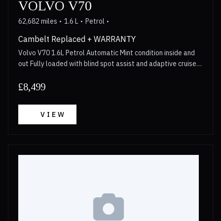
VOLVO V70
62,682 miles
1.6 L
Petrol
Cambelt Replaced + WARRANTY
Volvo V70 1.6L Petrol Automatic Mint condition inside and
out Fully loaded with blind spot assist and adaptive cruise
control Cambelt replaced in 2023 Walkaround video
available for anyone interested Long MOT 3 Month
£8,499
Warranty included with options to upgrade upto 2 years
Call now for more details!
VIEW