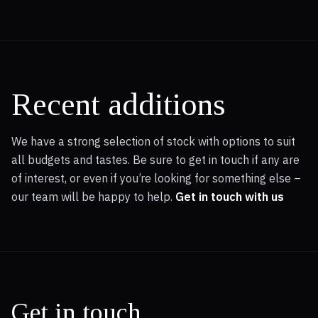
Recent additions
We have a strong selection of stock with options to suit
all budgets and tastes. Be sure to get in touch if any are
of interest, or even if you’re looking for something else –
our team will be happy to help.
Get in touch with us
Get in touch