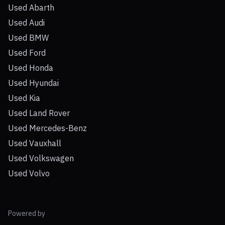
Used Abarth
Used Audi
Used BMW
Used Ford
Used Honda
Used Hyundai
Used Kia
Used Land Rover
Used Mercedes-Benz
Used Vauxhall
Used Volkswagen
Used Volvo
Powered by