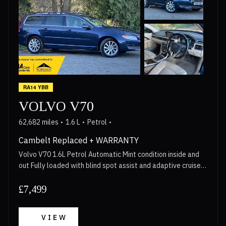
RA14 YBB
VOLVO V70
62,682 miles
1.6 L
Petrol
Cambelt Replaced + WARRANTY
Volvo V70 1.6L Petrol Automatic Mint condition inside and
out Fully loaded with blind spot assist and adaptive cruise
control Cambelt replaced in 2023, Gearbox Serviced in 2026
Walkaround video available for anyone interested Long
£7,499
MOT 3 Month Warranty included with options to upgrade
upto 2 years Call now for more details!
VIEW