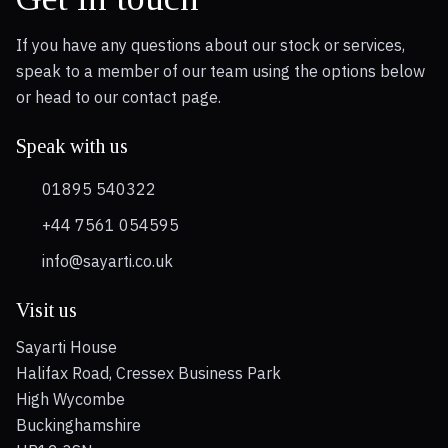
If you have any questions about our stock or services,
speak to a member of our team using the options below
or head to our contact page.
Speak with us
01895 540322
+44 7561 054595
info@sayarti.co.uk
Visit us
Sayarti House
Halifax Road, Cressex Business Park
High Wycombe
Buckinghamshire