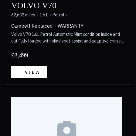
VOLVO V70
62,682 miles
1.6 L
Petrol
Cambelt Replaced + WARRANTY
Volvo V70 1.6L Petrol Automatic Mint condition inside and
out Fully loaded with blind spot assist and adaptive cruise
control Cambelt replaced in 2023 Walkaround video
available for anyone interested Long MOT 3 Month
£8,499
Warranty included with options to upgrade upto 2 years
Call now for more details!
VIEW