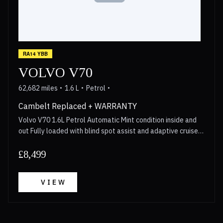
RA14 YBB
VOLVO V70
62,682 miles
1.6 L
Petrol
Cambelt Replaced + WARRANTY
Volvo V70 1.6L Petrol Automatic Mint condition inside and
out Fully loaded with blind spot assist and adaptive cruise
control Cambelt replaced in 2023 Walkaround video
available for anyone interested Long MOT 3 Month
£8,499
Warranty included with options to upgrade upto 2 years
Call now for more details!
VIEW