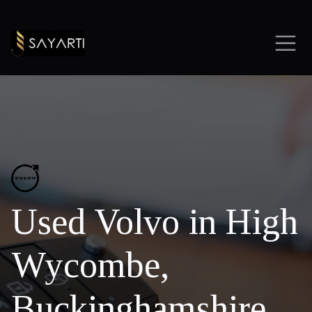
Used Volvo in High
Wycombe,
Buckinghamshire