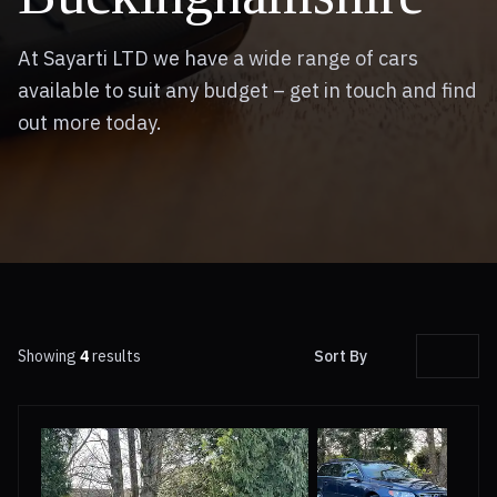
At Sayarti LTD we have a wide range of cars
available to suit any budget – get in touch and find
out more today.
Showing
4
results
Sort By