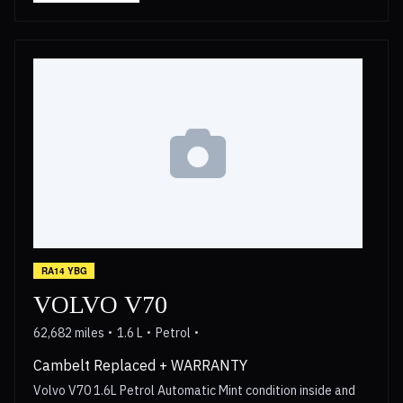
RA14 YBG
VOLVO V70
62,682 miles
1.6 L
Petrol
Cambelt Replaced + WARRANTY
Volvo V70 1.6L Petrol Automatic Mint condition inside and