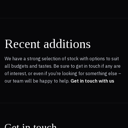
Recent additions
We have a strong selection of stock with options to suit
all budgets and tastes. Be sure to get in touch if any are
of interest, or even if you’re looking for something else –
our team will be happy to help.
Get in touch with us
Get in touch