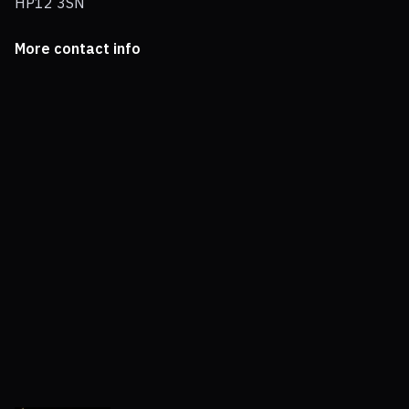
HP12 3SN
More contact info