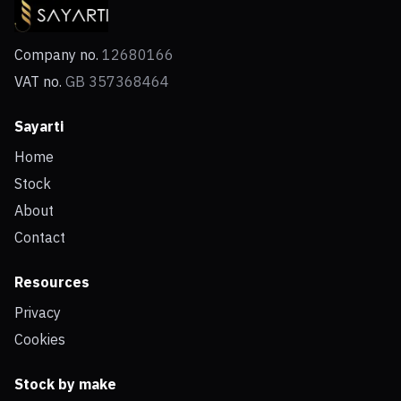
Company no.
12680166
VAT no.
GB 357368464
Sayarti
Home
Stock
About
Contact
Resources
Privacy
Cookies
Stock by make