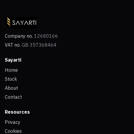
Company no.
12680166
VAT no.
GB 357368464
Sayarti
Home
Stock
About
Contact
Resources
Privacy
Cookies