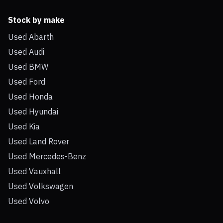
Stock by make
Used Abarth
Used Audi
Used BMW
Used Ford
Used Honda
Used Hyundai
Used Kia
Used Land Rover
Used Mercedes-Benz
Used Vauxhall
Used Volkswagen
Used Volvo