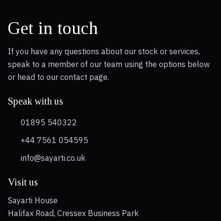
Get in touch
If you have any questions about our stock or services,
speak to a member of our team using the options below
or head to our contact page.
Speak with us
01895 540322
+44 7561 054595
info@sayarti.co.uk
Visit us
Sayarti House
Halifax Road, Cressex Business Park