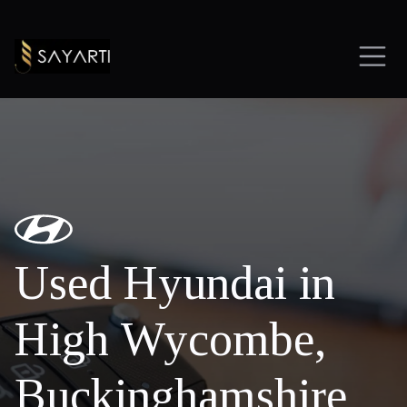
Used Hyundai in
High Wycombe,
Buckinghamshire