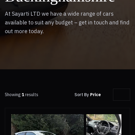
At Sayarti LTD we have a wide range of cars
available to suit any budget – get in touch and find
out more today.
Showing
1
results
Sort By
Price