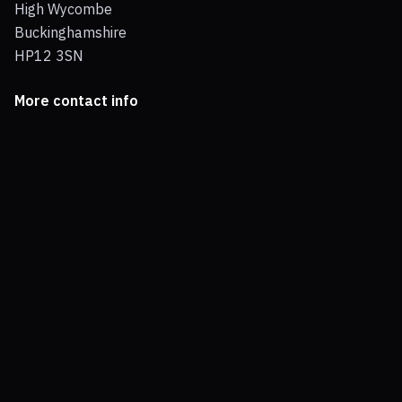
High Wycombe
Buckinghamshire
HP12 3SN
More contact info