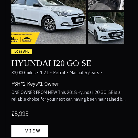
LC18 AHL
HYUNDAI I20 GO SE
83,000 miles
1.2 L
Petrol
Manual 5 gears
FSH*2 Keys*1 Owner
ONE OWNER FROM NEW This 2018 Hyundai i20 GO! SE is a
reliable choice for your next car, having been maintained by
only one owner from new. This hatchback is powered by a
1.2 litre petrol engine that meets Euro 6 emission
£5,995
standards, making it a practical option for modern driving.
Inside, the cabin is equipped with air conditioning to keep
VIEW
the temperature comfortable, while the 7 inch touchscreen