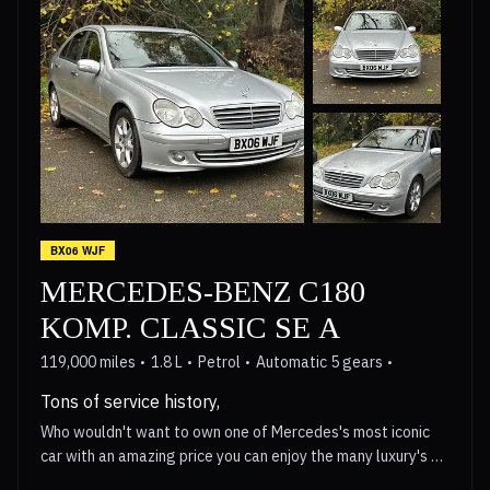
BX06 WJF
MERCEDES-BENZ C180
KOMP. CLASSIC SE A
119,000 miles
1.8 L
Petrol
Automatic 5 gears
Tons of service history,
Who wouldn't want to own one of Mercedes's most iconic
car with an amazing price you can enjoy the many luxury's of
owning a Mercedes with their basic but yet plush wood