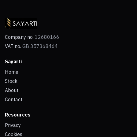
Company no.
12680166
VAT no.
GB 357368464
Sayarti
Home
Stock
About
Contact
Resources
Privacy
Cookies