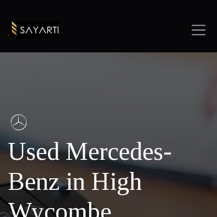
Used Mercedes-
Benz in High
Wycombe,