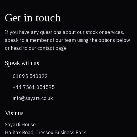
Get in touch
If you have any questions about our stock or services,
speak to a member of our team using the options below
or head to our contact page.
Speak with us
01895 540322
+44 7561 054595
info@sayarti.co.uk
Visit us
Sayarti House
Halifax Road, Cressex Business Park