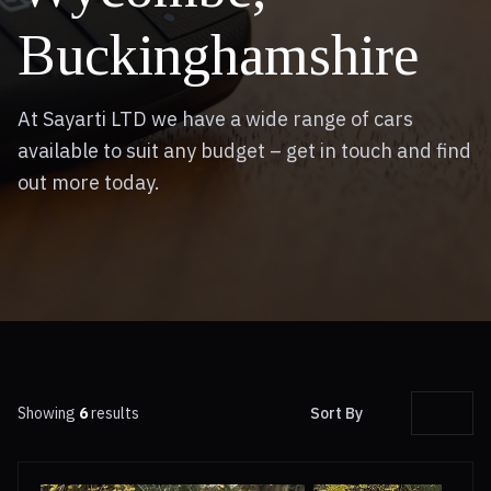
Buckinghamshire
At Sayarti LTD we have a wide range of cars
available to suit any budget – get in touch and find
out more today.
Showing
6
results
Sort By