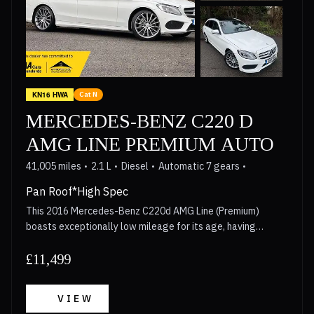
in its class. Furthermore, the generous boot space offers
practicality for everyday use, making this Mercedes Benz A
Class a compelling choice for those seeking both
exhilarating performance and everyday usability.
KN16 HWA
Cat N
MERCEDES-BENZ C220 D
AMG LINE PREMIUM AUTO
41,005 miles
2.1 L
Diesel
Automatic 7 gears
Pan Roof*High Spec
This 2016 Mercedes-Benz C220d AMG Line (Premium)
boasts exceptionally low mileage for its age, having
covered just 41,005 miles. This desirable C Class model
features a powerful yet efficient 2.1L Euro 6 diesel engine,
£11,499
paired with the sporty AMG Line trim. Its provenance is
further enhanced by a full service history, with the last
VIEW
service completed on 23 June 2025 at 39,806 miles. You can