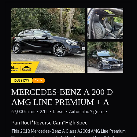
a panoramic electric sunroof with an interior sun blind. The
generous boot space makes this GLE a practical choice for
families and adventurers alike. Its advanced LED lighting
system provides excellent visibility, and the parking
assistance makes manoeuvring easier. The panoramic
sunroof creates a bright and airy cabin, enhancing the
overall driving experience. These features, combined with
its robust performance and Mercedes Benz engineering,
position this GLE250d as a superior option within its class.
DU68 DYY
Cat N
MERCEDES-BENZ A 200 D
AMG LINE PREMIUM + A
67,000 miles
2.1 L
Diesel
Automatic 7 gears
Pan Roof*Reverse Cam*High Spec
This 2018 Mercedes-Benz A Class A200d AMG Line Premium