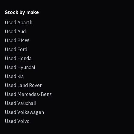
Stock by make
Used Abarth
Used Audi
Used BMW
Used Ford
Used Honda
Used Hyundai
Used Kia
Used Land Rover
Used Mercedes-Benz
Used Vauxhall
Used Volkswagen
Used Volvo