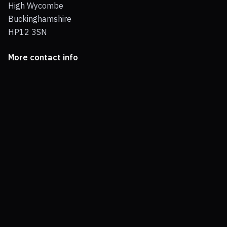
High Wycombe
Buckinghamshire
HP12 3SN
More contact info