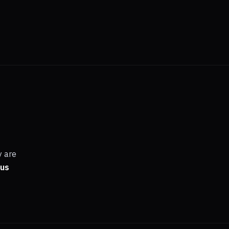
y are
 us