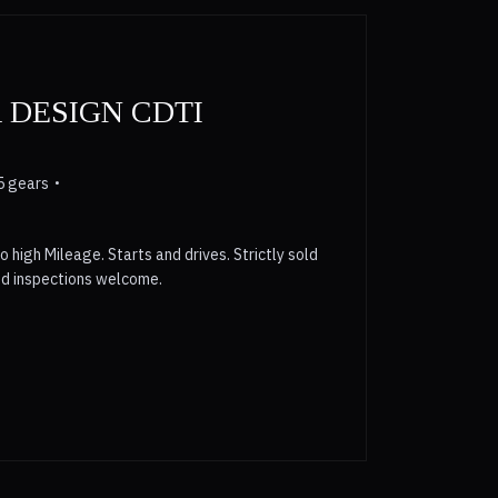
 DESIGN CDTI
5 gears
o high Mileage. Starts and drives. Strictly sold
nd inspections welcome.