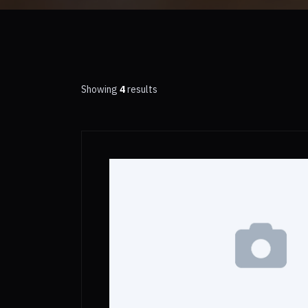
Showing
4
results