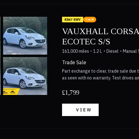
dependable car.
KS67 SWV
Cat N
VAUXHALL CORSA
ECOTEC S/S
161,000 miles
1.2 L
Diesel
Manual 
Trade Sale
Part exchange to clear, trade sale due t
as seen with no warranty. Test drives a
£1,799
VIEW