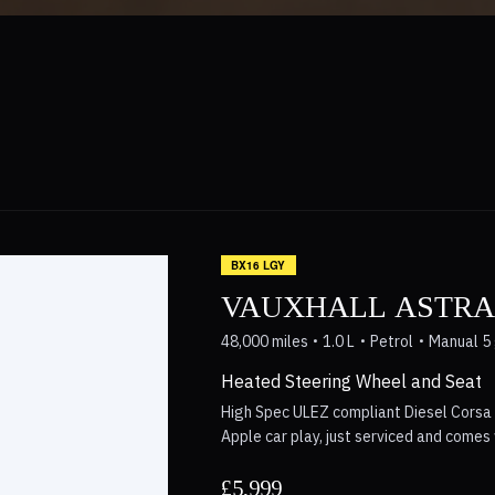
BX16 LGY
VAUXHALL ASTRA 
48,000 miles
1.0 L
Petrol
Manual 5
Heated Steering Wheel and Seat
High Spec ULEZ compliant Diesel Corsa 
Apple car play, just serviced and come
repaired with photos available. Save ov
Delivery Available Nationwide, excellent
£5,999