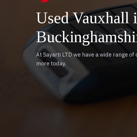
Used Vauxhall
Buckinghamshi
At Sayarti LTD we have a wide range of c
more today.