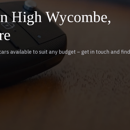
 in High Wycombe,
re
ars available to suit any budget – get in touch and find