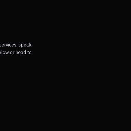
services, speak
elow or head to