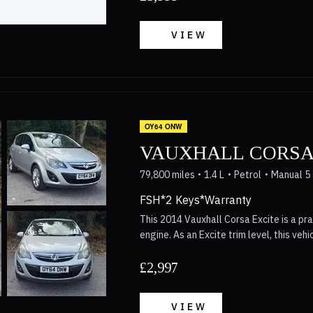
£5,999Vehicle registered: 30/03/2016
VIEW
OY64 ONW
VAUXHALL CORSA
79,800 miles
1.4 L
Petrol
Manual 5
FSH*2 Keys*Warranty
This 2014 Vauxhall Corsa Excite is a pra
engine. As an Excite trim level, this veh
for everyday driving needs. It combines 
build quality associated with the Vauxha
£2,997
seeking a well-rounded vehicle from this model year. The inte
equipped with features that enhance dai
VIEW
maintain a comfortable cabin temperatu