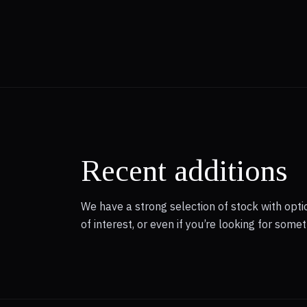
Recent additions
We have a strong selection of stock with optio
of interest, or even if you’re looking for som