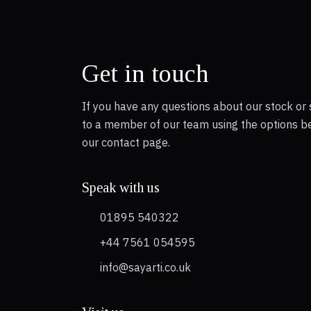
Get in touch
If you have any questions about our stock or 
to a member of our team using the options b
our contact page.
Speak with us
01895 540322
+44 7561 054595
info@sayarti.co.uk