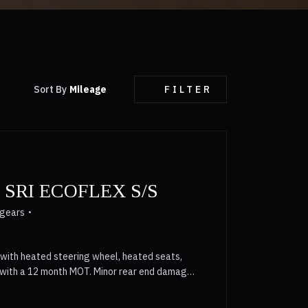
Sort By
Mileage
FILTER
SRI ECOFLEX S/S
 gears
with heated steering wheel, heated seats,
s with a 12 month MOT. Minor rear end damage
er £1300 on retail value. 6 Month Warranty,
 part exchange prices paid , Silver, 3 owners,