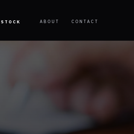
ABOUT
CONTACT
STOCK