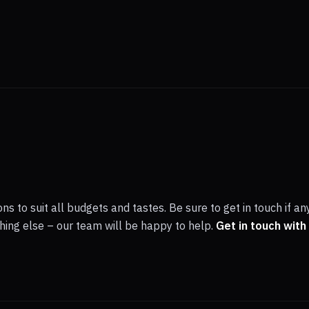
ns to suit all budgets and tastes. Be sure to get in touch if an
ething else – our team will be happy to help.
Get in touch with